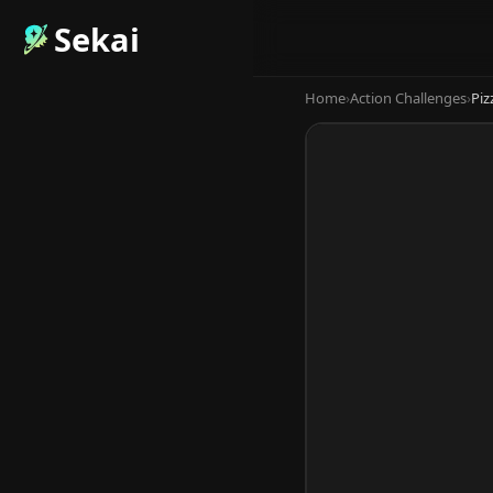
Sekai
Home
›
Action Challenges
›
Piz