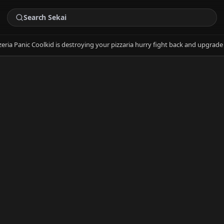
zeria Panic Coolkid is destroying your pizzaria hurry fight back and upgra