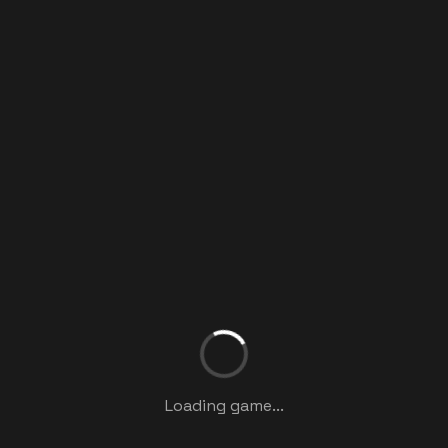
Loading game...