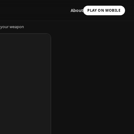
About
PLAY ON MOBILE
de your weapon
Scan with your camera
to install & continue
Copy Link