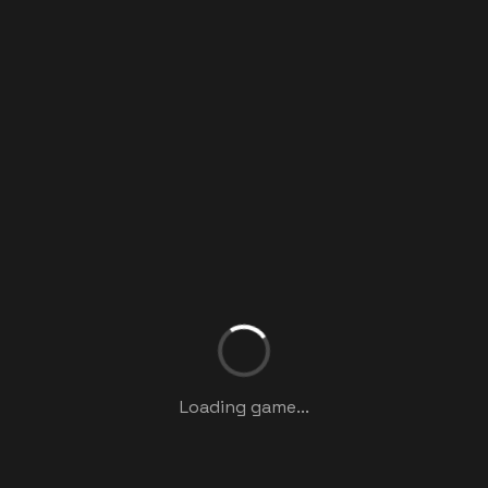
Loading game...