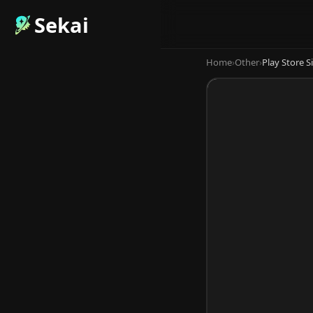
Sekai
Home
›
Other
›
Play Store 