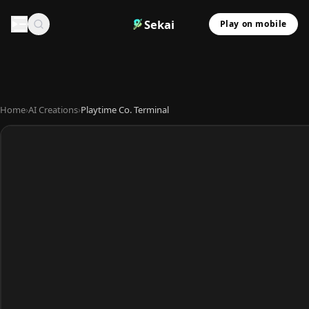
Sekai
Play on mobile
Home
›
AI Creations
›
Playtime Co. Terminal