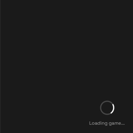
Loading game...