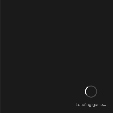
Loading game...