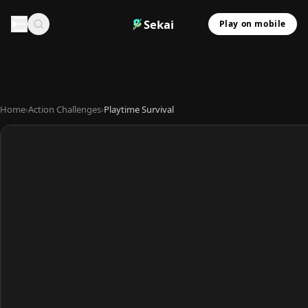
Sekai
Play on mobile
Home
›
Action Challenges
›
Playtime Survival