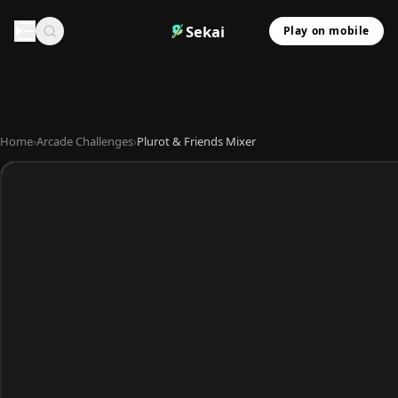
Sekai
Play on mobile
Home
›
Arcade Challenges
›
Plurot & Friends Mixer