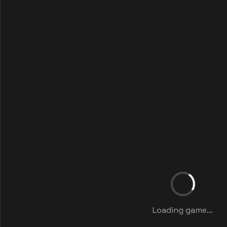
Loading game...