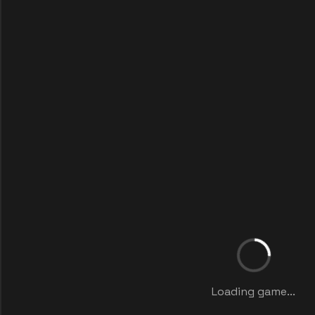
Loading game...