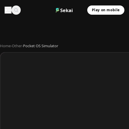
Sekai
Play on mobile
Home
›
Other
›
Pocket OS Simulator