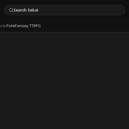
ure
›
PokéFantasy TTRPG