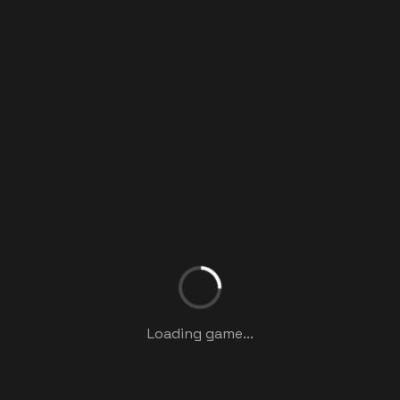
Loading game...