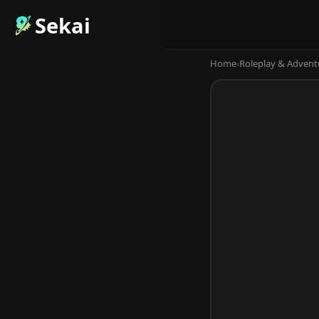
Sekai
Home
›
Roleplay & Advent