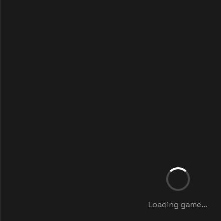
Loading game...