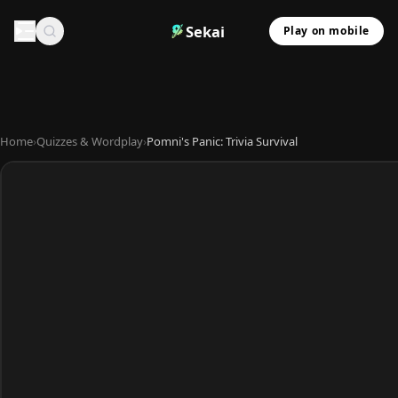
Sekai
Play on mobile
Home
›
Quizzes & Wordplay
›
Pomni's Panic: Trivia Survival