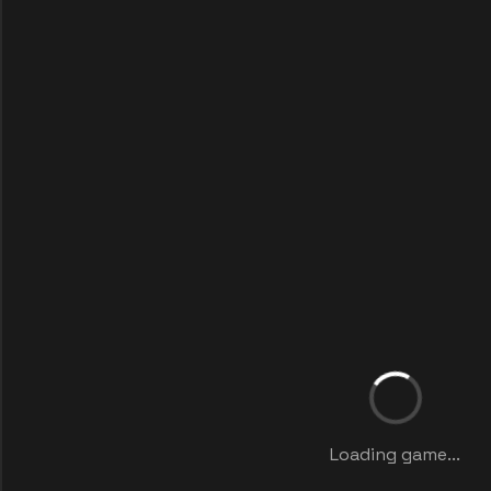
Loading game...