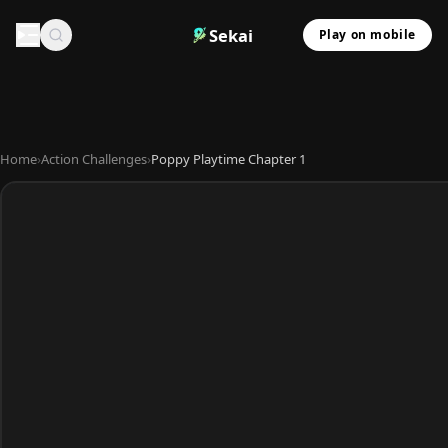
Sekai
Play on mobile
Home
›
Action Challenges
›
Poppy Playtime Chapter 1