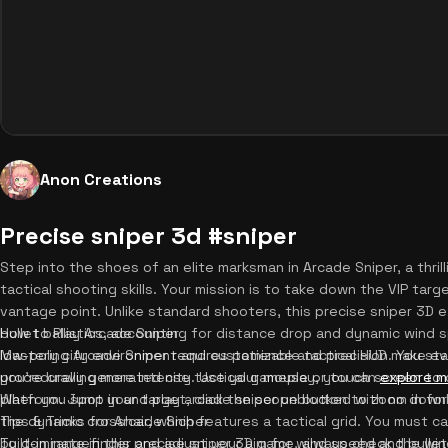
Anon Creations
Precise sniper 3d #sniper
Step into the shoes of an elite marksman in Arcade Sniper, a thri
tactical shooting skills. Your mission is to take down the VIP tar
vantage point. Unlike standard shooters, this precise sniper 3D 
bullet ballistics, accounting for distance drop and dynamic wind
How to Play Arcade Sniper
low-poly city environment and customizable tactical HUD make ever
Mastering Arcade Sniper requires patience and precision. You sta
you're craving more intense tactical gameplay, you can
procedurally generated city. Use your mouse or touch screen to 
explore m
platform. Jump in and play arcade sniper unblocked with no down
When you spot your target, click the scope button to zoom in for 
the dynamic crosshair, which features a tactical grid. You must ca
Tips & Tricks for Arcade Sniper
built-in rangefinder and adjust your aim for wind speed and bullet
To dominate in this precise sniper 3D game, always check the wind