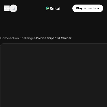
Sekai
Play on mobile
Home
›
Action Challenges
›
Precise sniper 3d #sniper