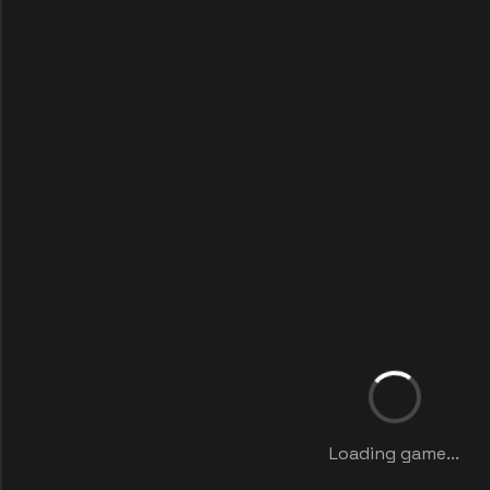
Loading game...