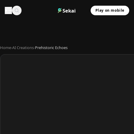
Sekai
Play on mobile
Home
›
AI Creations
›
Prehistoric Echoes