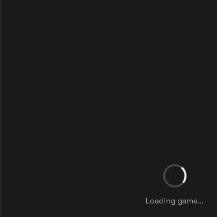
Loading game...