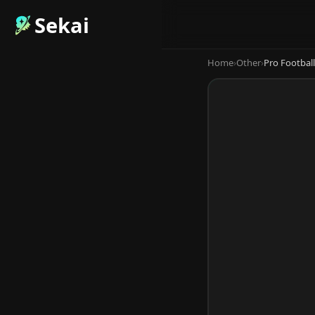
Sekai
Home
›
Other
›
Pro Footbal