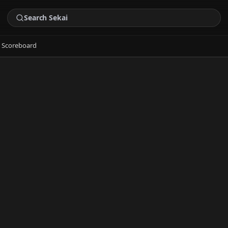
l Scoreboard