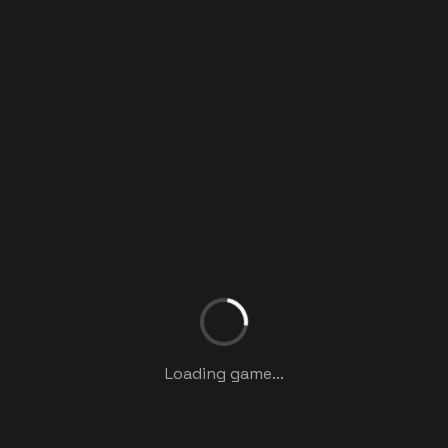
Loading game...