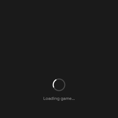
Loading game...