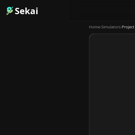
Sekai
Home
›
Simulators
›
Project