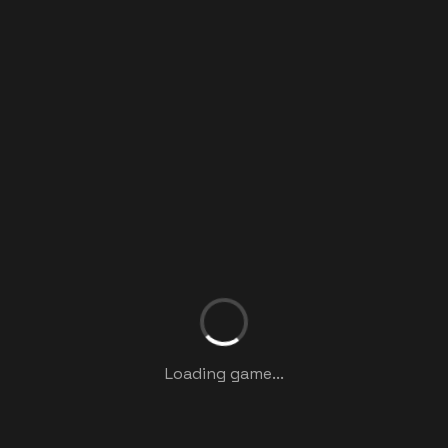
Loading game...