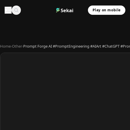
Sekai
Play on mobile
Home
›
Other
›
Prompt Forge AI #PromptEngineering #AIArt #ChatGPT #Prom