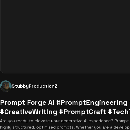
StubbyProductionZ
Prompt Forge AI #PromptEngineering 
#CreativeWriting #PromptCraft #Tech
Are you ready to elevate your generative AI experience? Prompt Fo
highly structured, optimized prompts. Whether you are a develop