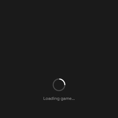
Loading game...