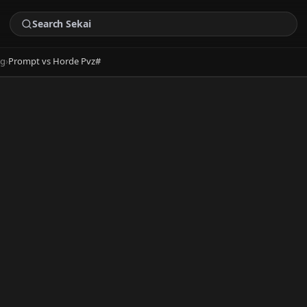
ng
›
Prompt vs Horde Pvz#