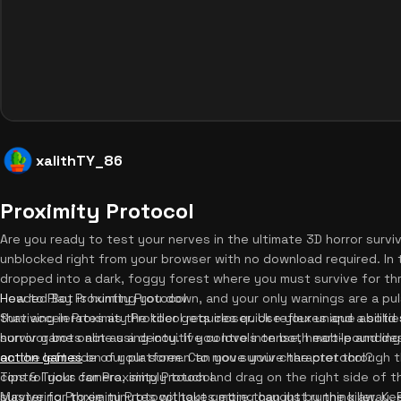
xalithTY_86
Proximity Protocol
Are you ready to test your nerves in the ultimate 3D horror survi
unblocked right from your browser with no download required. In 
dropped into a dark, foggy forest where you must survive for thr
Headed Bot is hunting you down, and your only warnings are a pu
How to Play Proximity Protocol
that accelerates as the killer gets closer. Use your unique abiliti
Surviving in Proximity Protocol requires quick reflexes and a solid
survivor bots act as a decoy. If you love intense, heart-poundin
horror game online using intuitive controls on both mobile and de
action games
on the left side of your screen to move your character through 
on our platform. Can you survive the protocol?
control your camera, simply touch and drag on the right side of th
Tips & Tricks for Proximity Protocol
survive for three minutes without getting caught by the killer. K
Mastering Proximity Protocol takes more than just running away. F