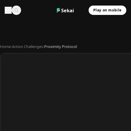
Sekai
Play on mobile
Home
›
Action Challenges
›
Proximity Protocol