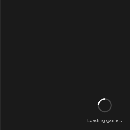
Loading game...