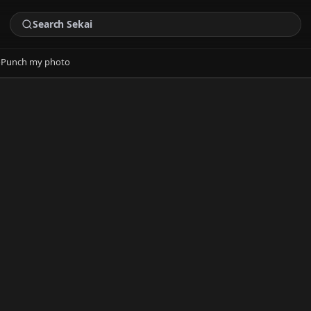
›
Punch my photo