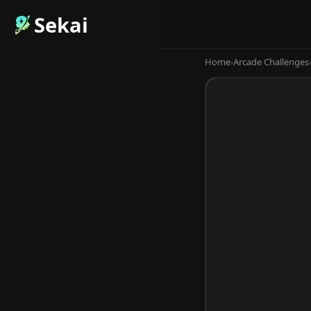
Sekai
Home
›
Arcade Challenges