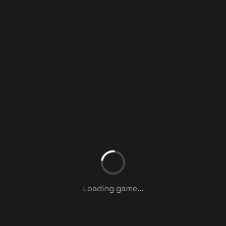
Loading game...