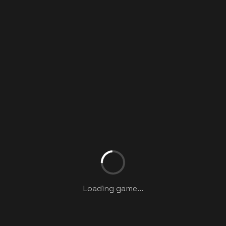
Loading game...