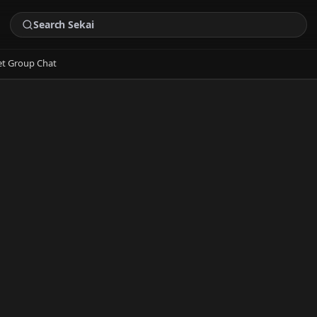
t Group Chat