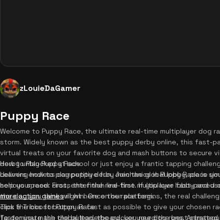
zLouieDaGamer
Puppy Race
Welcome to Puppy Race, the ultimate real-time multiplayer dog ra
storm. Widely known as the best puppy derby online, this fast-pa
virtual treats on your favorite dog and mash buttons to secure 
derby unblocked at school or just enjoy a frantic tapping challen
How to Play Puppy Race
delivers endless competitive fun. Join the global lobby, place yo
Learning how to play puppy derby mechanics in Puppy Race is sim
help your racer cross the finish line first. If you love fast-pace
serious speed. First, enter the real-time multiplayer lobby and us
more action games
the dog you think will win. Once the race begins, the real challe
right here on our platform.
click the boost button as fast as possible to give your chosen r
Tips & Tricks for Puppy Race
faster you mash the button, the quicker your dog runs. Animated p
To dominate the global leaderboard, you need the best strategy