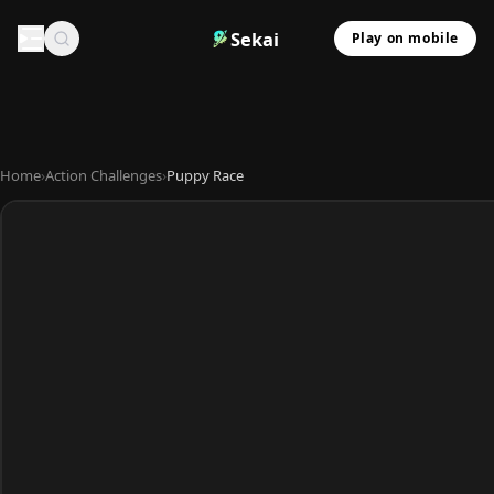
Sekai
Play on mobile
Home
›
Action Challenges
›
Puppy Race