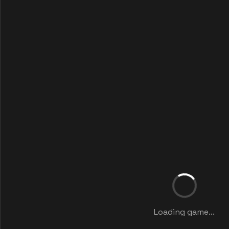
Loading game...