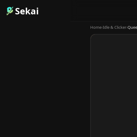
Sekai
Home
›
Idle & Clicker
›
Quee