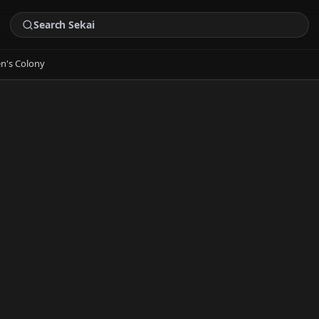
n's Colony