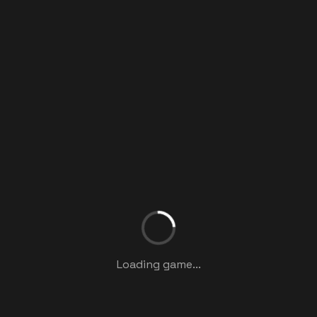
Loading game...