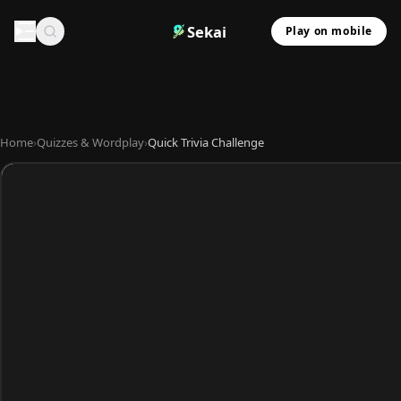
Sekai
Play on mobile
Home
›
Quizzes & Wordplay
›
Quick Trivia Challenge