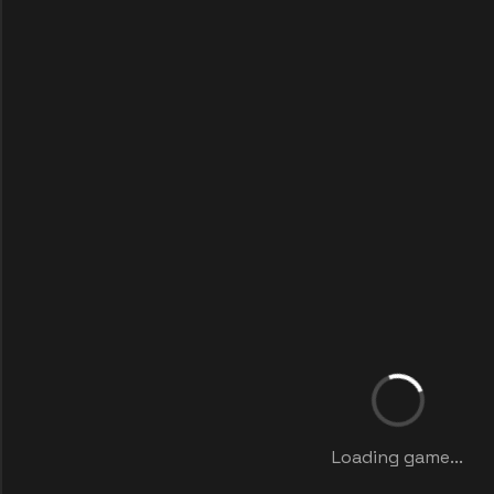
Loading game...