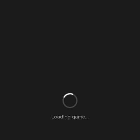
Loading game...