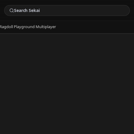
Ragdoll Playground Multiplayer