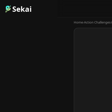
Sekai
Home
›
Action Challenges
›