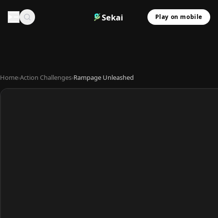
Sekai
Play on mobile
Home
›
Action Challenges
›
Rampage Unleashed