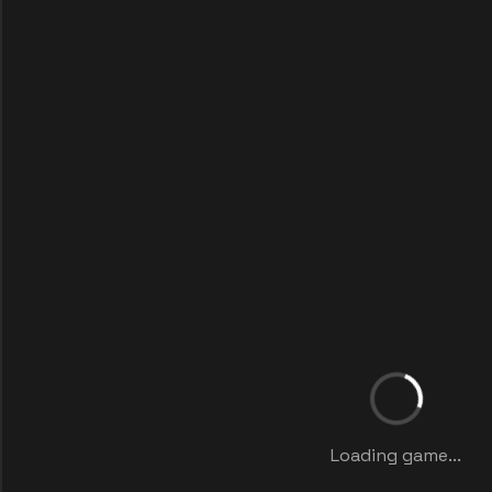
Loading game...