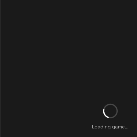
Loading game...