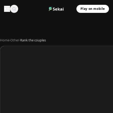
Sekai
Play on mobile
Home
›
Other
›
Rank the couples