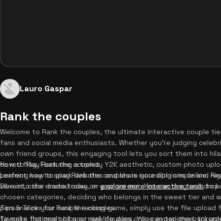
Lauro Gaspar
Rank the couples
Welcome to Rank the couples, the ultimate interactive couple tie
fans and social media enthusiasts. Whether you're judging celebri
own friend groups, this engaging tool lets you sort them into hil
to red flag. Featuring a trendy Y2K aesthetic, custom photo uplo
How to Play Rank the couples
perfect way to spark debates and share your opinions online. Rea
Learning how to play Rank the couples is incredibly simple and hig
Dive into the drama today, or
vibrant, color-coded rows on your screen. You can drag and drop 
explore more interactive tools
to k
chosen categories, deciding who belongs in the sweet tier and w
personalize your couple ranking game, simply use the file uploa
Tips & Tricks for Rank the couples
favorite fictional ships or real-life duos. You can tap the backg
To make the most of your rank couples online experience, try upl