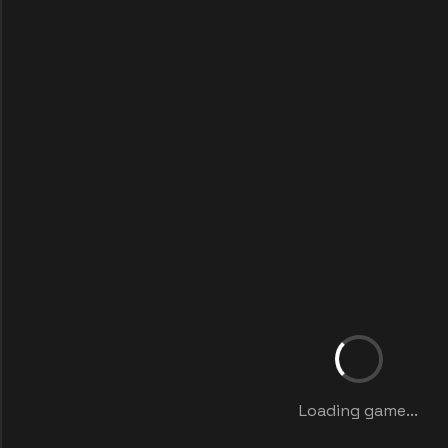
Loading game...