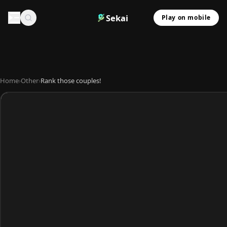
Sekai
Play on mobile
Home
›
Other
›
Rank those couples!