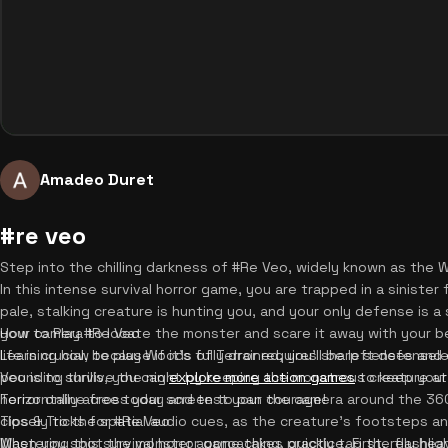
Amadeo Duret
#re veo
Step into the chilling darkness of #Re Veo, widely known as the
In this intense survival horror game, you are trapped in a sinister
pale, stalking creature is hunting you, and your only defense is a 
your camera to locate the monster and scare it away with your 
How to Play #Re Veo
life is crucial, because if it's fully drained, you'll be left defense
Learning how to play Woods of Terror requires sharp senses and q
pounding thrills, you can
Veo is to survive the night by keeping the monstrous creature at
explore more action games
to keep your
Terror online free today and test your courage!
horizontally across your screen to pan the camera around the 3
closely to the spatial audio cues, as the creature's footsteps and
Tips & Tricks for #Re Veo
When you spot the monster approaching, quickly tap the flashlig
Mastering this survival horror game takes practice. First, rely he