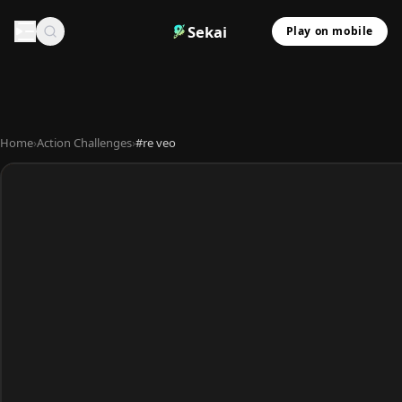
Sekai
Play on mobile
Home
›
Action Challenges
›
#re veo