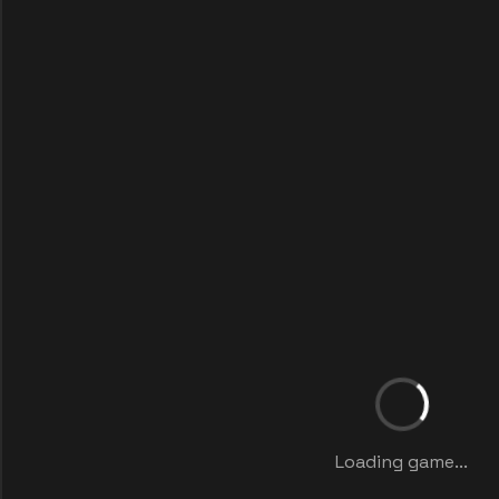
Loading game...