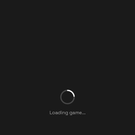
Loading game...