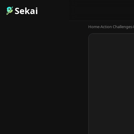
Sekai
Home
›
Action Challenges
›