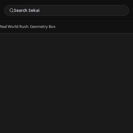
Real World Rush: Geometry Box