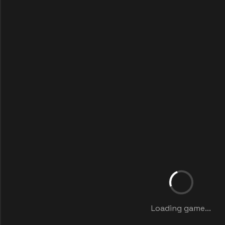
Loading game...