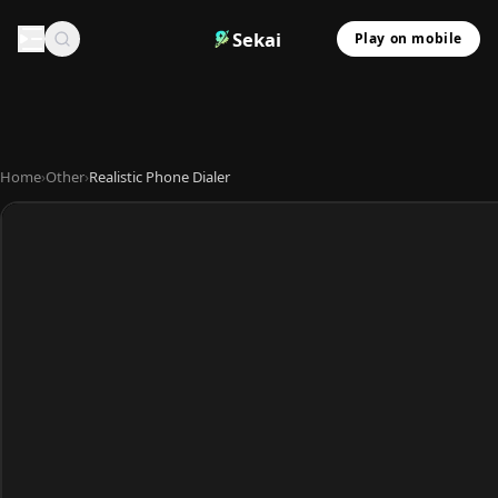
Sekai
Play on mobile
Home
›
Other
›
Realistic Phone Dialer