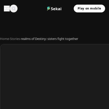
Sekai
Play on mobile
Home
›
Stories
›
realms of Destiny: sisters fight together