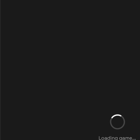
Loading game...