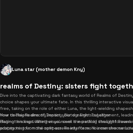
Luna star (mother demon Kny)
realms of Destiny: sisters fight toget
Dive into the captivating dark fantasy world of Realms of Destin
choice shapes your ultimate fate. In this thrilling interactive visu
free, taking on the role of either Luna, the light-wielding shapesh
Your decisions directly impact your dynamic soul alignment, lead
How to Play Realms of Destiny: Sisters Fight Together
distinct endings. Whether you seek the path of the Light Sovere
Playing this captivating visual novel is incredibly straightforward. 
adapts to your moral compass. Ready for more immersive narrati
protagonist from the split-screen interface. You can choose Lun