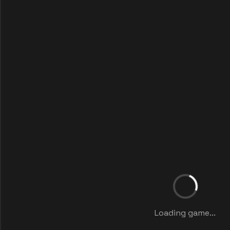
Loading game...