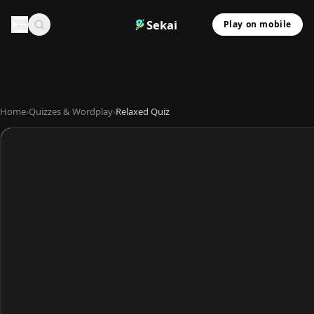
Sekai
Play on mobile
Home
›
Quizzes & Wordplay
›
Relaxed Quiz