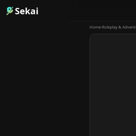
Sekai
Home
›
Roleplay & Advent