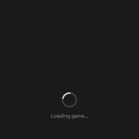
Loading game...