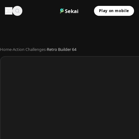
Sekai
Play on mobile
Home
›
Action Challenges
›
Retro Builder 64