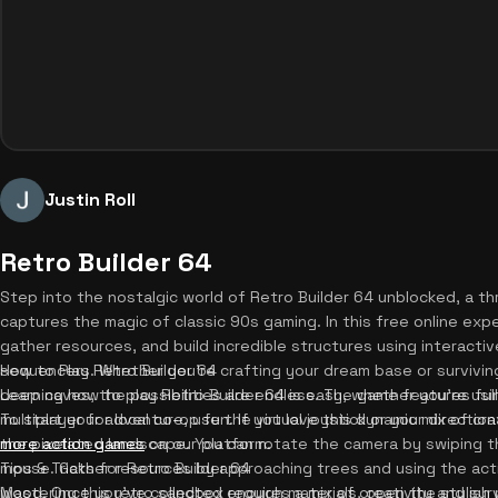
Justin Roll
Retro Builder 64
Step into the nostalgic world of Retro Builder 64 unblocked, a th
captures the magic of classic 90s gaming. In this free online experi
gather resources, and build incredible structures using interactiv
sequencers. Whether you're crafting your dream base or survivin
How to Play Retro Builder 64
deep caves, the possibilities are endless. The game features fu
Learning how to play Retro Builder 64 is easy, whether you're u
multiplayer for local co-op fun. If you love this dynamic mix of cr
To start your adventure, use the virtual joystick or your directi
more action games
the pixelated landscape. You can rotate the camera by swiping th
on our platform.
mouse. Gather resources by approaching trees and using the act
Tips & Tricks for Retro Builder 64
wood. Once you've collected enough materials, open the stylish 
Mastering this retro sandbox requires a mix of creativity and surviva