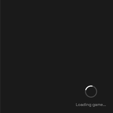
Loading game...