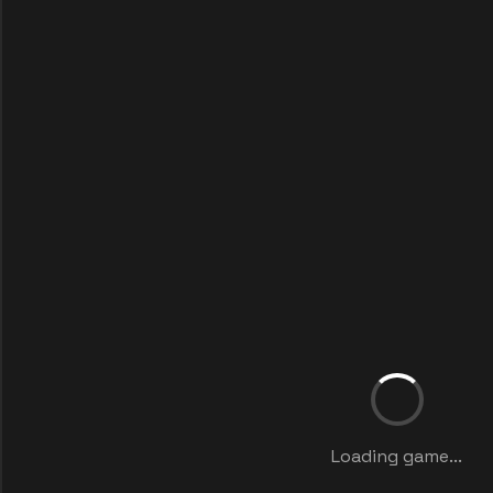
Loading game...