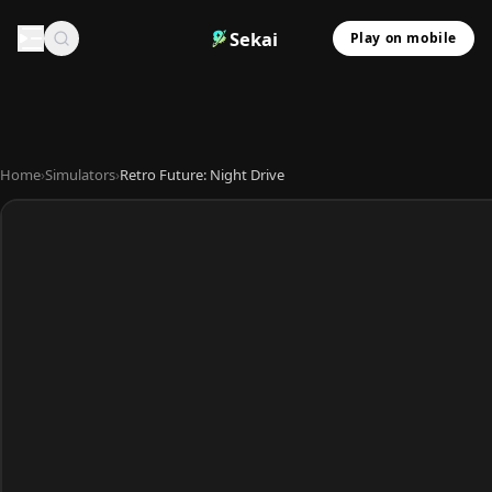
Sekai
Play on mobile
Home
›
Simulators
›
Retro Future: Night Drive