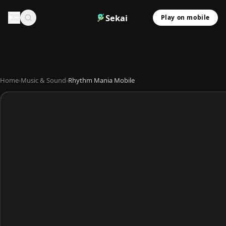
Sekai
Play on mobile
Home
›
Music & Sound
›
Rhythm Mania Mobile