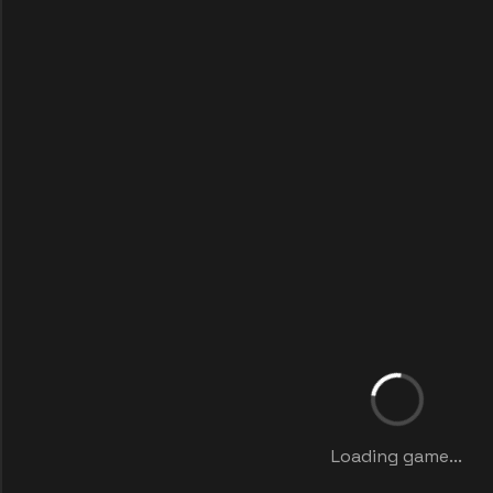
Loading game...