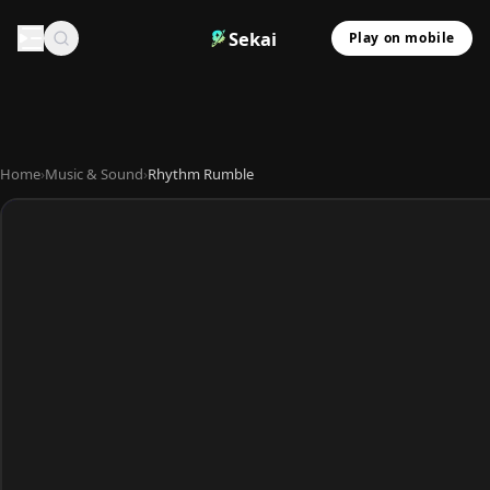
Sekai
Play on mobile
Home
›
Music & Sound
›
Rhythm Rumble