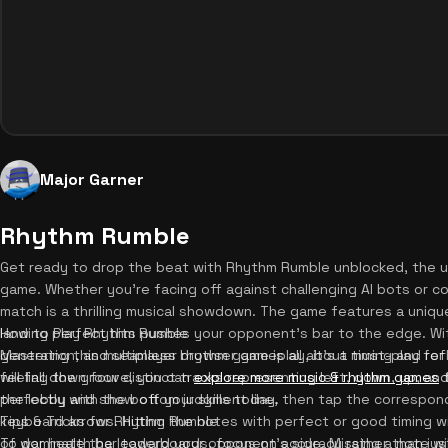
Major Garner
Rhythm Rumble
Get ready to drop the beat with Rhythm Rumble unblocked, the ul
game. Whether you're facing off against challenging AI bots or co
match is a thrilling musical showdown. The game features a uniq
landing perfect hits pushes your opponent's bar to the edge. Wi
How to Play Rhythm Rumble
generation, and seamless browser gameplay, it's a must-play for 
Mastering this multiplayer rhythm game is all about timing and re
feeling the groove, you can
will fall down four distinct tracks representing left, down, up, and
explore more music & rhythm games
t
the lobby and show off your skills today.
perfectly with the bottom judgment line, then tap the correspon
keyboard arrows. Hitting the notes with perfect or good timing w
Tips & Tricks for Rhythm Rumble
of war health bar toward your opponent's side. Missing a note wil
To dominate the leaderboards, focus on accuracy rather than just 