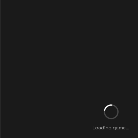
Loading game...