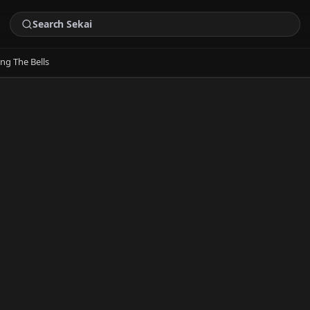
ing The Bells