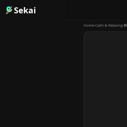
Sekai
Home
›
Calm & Relaxing
›
R