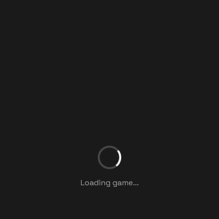
Loading game...