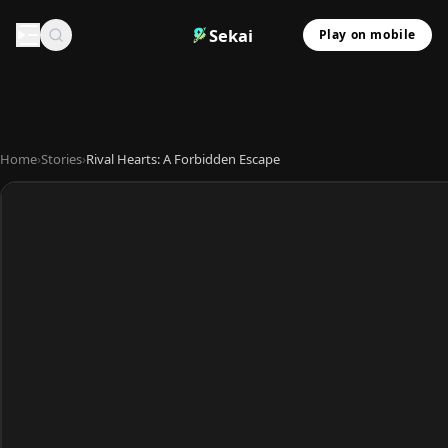
Sekai
Play on mobile
Home
›
Stories
›
Rival Hearts: A Forbidden Escape