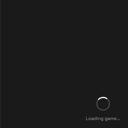
Loading game...