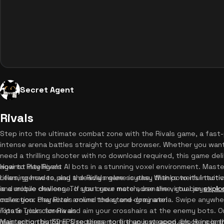
Secret Agent
Rivals
Step into the ultimate combat zone with the Rivals game, a fast
intense arena battles straight to your browser. Whether you want
need a thrilling shooter with no download required, this game deli
against intelligent AI bots in a stunning voxel environment. Maste
How to Play Rivals
rifles, grenades, and a deadly melee scythe. With powerful tactica
Learning how to play the Rivals game is easy thanks to its intuit
is a unique challenge. If you crave more adrenaline, you can
and mobile devices. To start your match, use the virtual joystick
explo
collection. Play Rivals online today and dominate!
move your character around the stone-gray arena. Swipe anywh
rotate your camera and aim your crosshairs at the enemy bots. On 
Tips & Tricks for Rivals
main action buttons. Use these to fire your weapon, block incom
Mastering this 3D FPS requires more than just good aim. Here is 