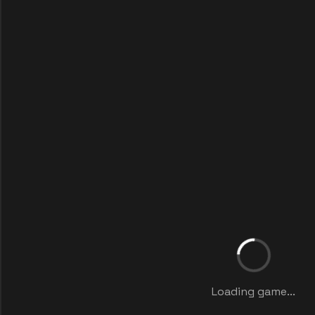
Loading game...