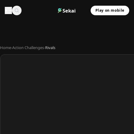
Sekai
Play on mobile
Home
›
Action Challenges
›
Rivals