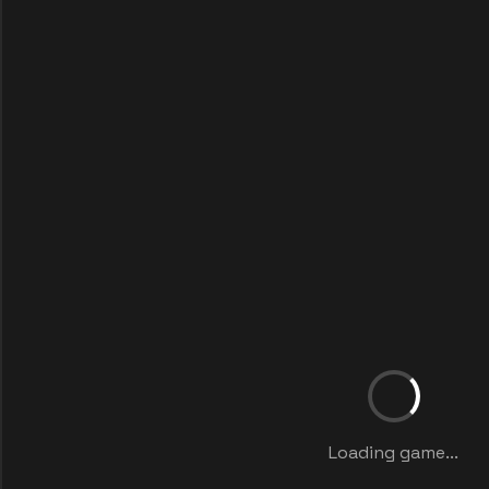
Loading game...