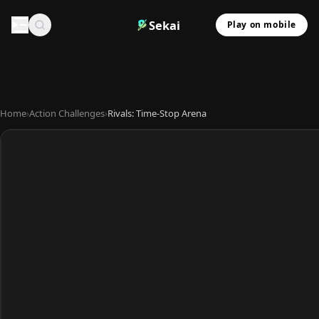
Sekai
Play on mobile
Home
›
Action Challenges
›
Rivals: Time-Stop Arena