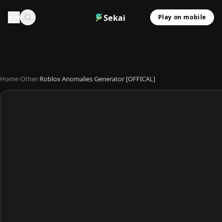
Sekai
Play on mobile
Home
›
Other
›
Roblox Anomalies Generator [OFFICAL]