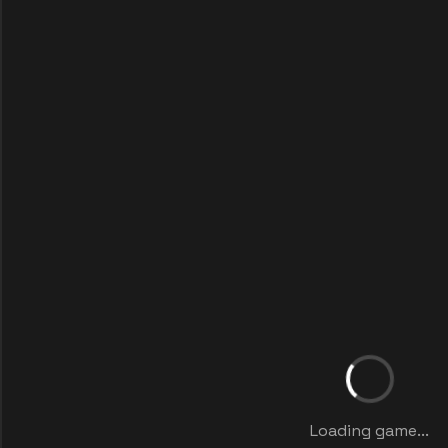
Loading game...