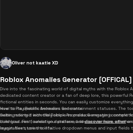
Oliver not kaatie XD
Roblox Anomalies Generator [OFFICAL]
Dive into the fascinating world of digital myths with the Roblox
dedicated content creator or a fan of deep lore, this powerful R
fictional entities in seconds. You can easily customize everythin
level to its specific behaviors and containment statuses. The too
How to Play Roblox Anomalies Generator
maker, making it incredibly simple to produce engaging content fo
Getting started with the Roblox Anomalies Generator is complete
build your own foundation database, and
download. First, select your preferred device interface, whether
discover more other
cre
imaginative stories to life.
layout. Next, use the intuitive dropdown menus and input fields 