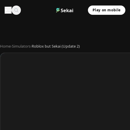
Sekai
Play on mobile
Home
›
Simulators
›
Roblox but Sekai (Update 2)