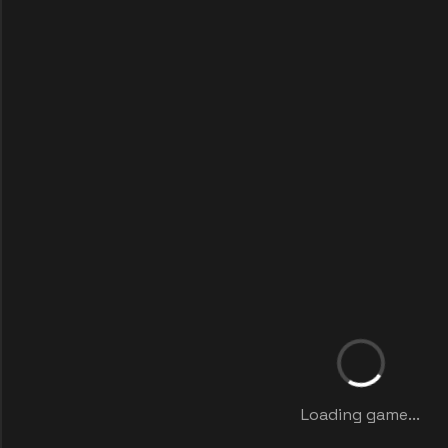
Loading game...