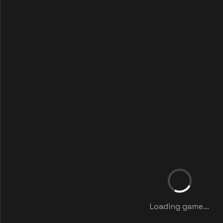
Loading game...