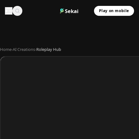
Sekai
Play on mobile
Home
›
AI Creations
›
Roleplay Hub