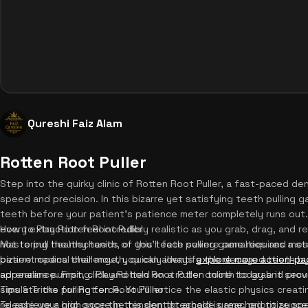
Qureshi Faiz Alam
Rotten Root Puller
Step into the quirky clinic of Rotten Root Puller, a fast-paced d
speed and precision. In this bizarre yet satisfying teeth pulling 
teeth before your patient's patience meter completely runs out
every extraction feel incredibly realistic as you grab, drag, and r
How to Play Rotten Root Puller
not to pull healthy teeth, or you'll face severe penalties and me
Mastering the mechanics of this teeth pulling game requires a s
bizarre medical challenge, you can always
patient opens their mouth, quickly identify the decayed teeth by
explore more action-p
adrenaline pumping. Play Rotten Root Puller online today and prov
appearance. First, click and hold on a rotten tooth to grab it sec
simulate the pulling force. You'll notice the elastic physics creati
Tips & Tricks for Rotten Root Puller
release your grip once the tension threshold is reached to succ
To achieve a high score in this dentist arcade game, prioritize sp