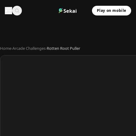
Sekai
Play on mobile
Home
›
Arcade Challenges
›
Rotten Root Puller