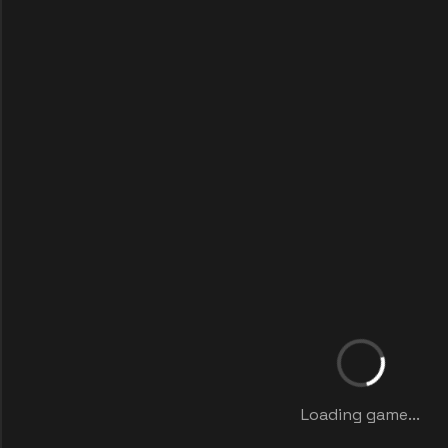
Loading game...