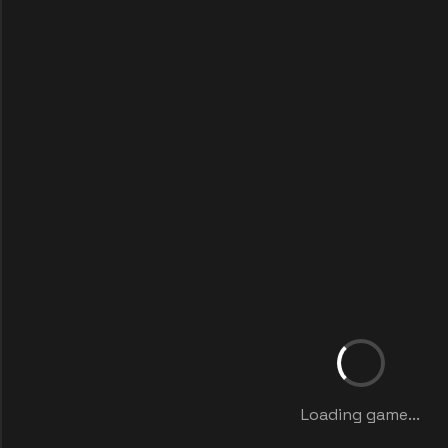
Loading game...