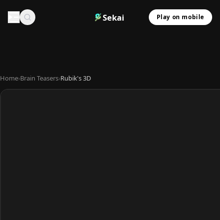
Sekai
Play on mobile
Home
›
Brain Teasers
›
Rubik's 3D