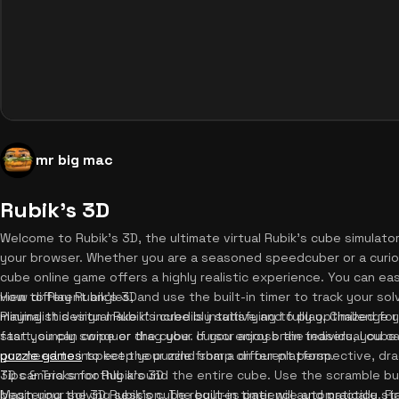
mr big mac
Rubik's 3D
Welcome to Rubik's 3D, the ultimate virtual Rubik's cube simulator
your browser. Whether you are a seasoned speedcuber or a curious
cube online game offers a highly realistic experience. You can eas
view different angles, and use the built-in timer to track your s
How to Play Rubik's 3D
minimalist design make it incredibly satisfying to play. Challenge 
Playing this virtual Rubik's cube is intuitive and fully optimized 
fast you can conquer the cube. If you enjoy brain teasers, you c
start, simply swipe or drag your cursor across the individual cube 
puzzle games
you need to inspect the puzzle from a different perspective, dra
to keep your mind sharp on our platform.
3D camera smoothly around the entire cube. Use the scramble but
Tips & Tricks for Rubik's 3D
begin your solving session. The built-in timer will automatically s
Mastering the 3D Rubik's cube requires patience and practice. Firs