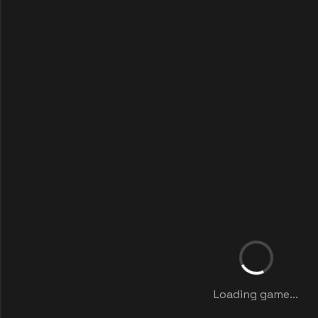
Loading game...