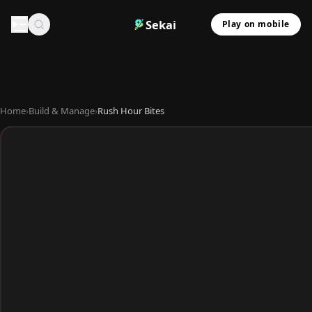
Sekai
Play on mobile
Home
›
Build & Manage
›
Rush Hour Bites