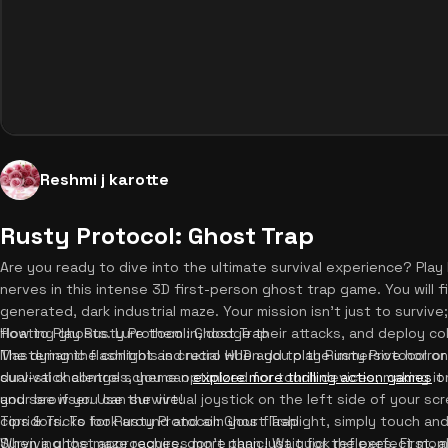
Reshmi j karotte
Rusty Protocol: Ghost Trap
Are you ready to dive into the ultimate survival experience? Play
nerves in this intense 3D first-person ghost trap game. You will f
generated, dark industrial maze. Your mission isn't just to survive;
floating ghosts. Lure them in, dodge their attacks, and deploy c
How to Play Rusty Protocol: Ghost Trap
The dynamic flashlight and retro HUD add to the immersive horror
Mastering the controls is crucial when you play Rusty Protocol on
survival challenges, you can
dual-stick control scheme optimized for touch devices, making it i
explore more thrilling action games
on
and see if you can survive!
your browser. Use the virtual joystick on the left side of your s
corridors. To look around and aim your flashlight, simply touch an
Tips & Tricks for Rusty Protocol: Ghost Trap
When a ghost approaches, don't panic! Wait for the perfect mom
Surviving the maze requires more than just quick reflexes. First,