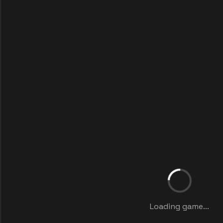
Loading game...