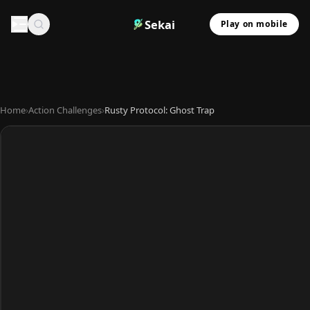
Sekai
Play on mobile
Home
›
Action Challenges
›
Rusty Protocol: Ghost Trap