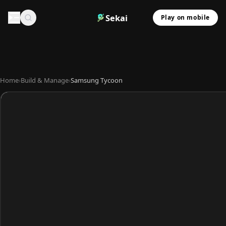
Sekai
Play on mobile
Home
›
Build & Manage
›
Samsung Tycoon