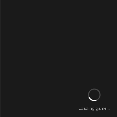
Loading game...