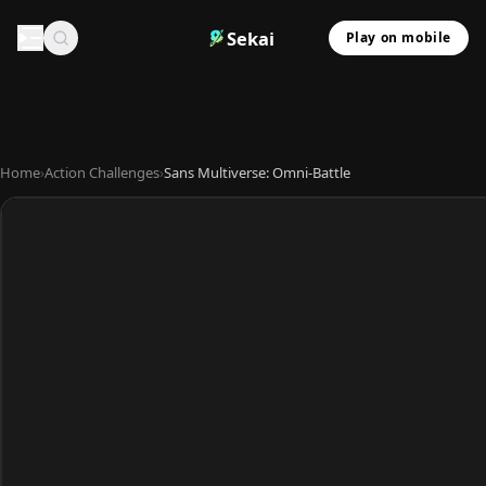
Sekai
Play on mobile
Home
›
Action Challenges
›
Sans Multiverse: Omni-Battle