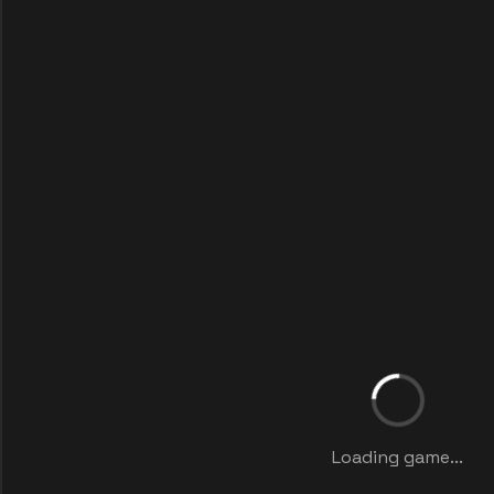
Loading game...