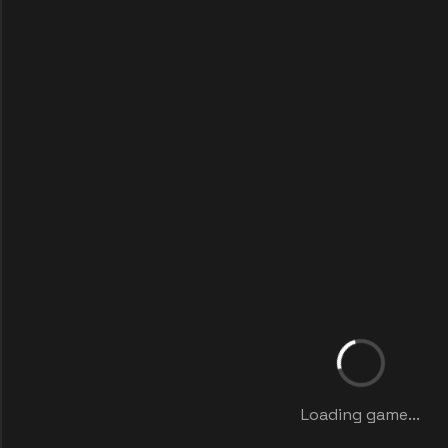
Loading game...