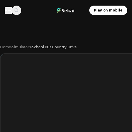
Sekai
Play on mobile
Home
›
Simulators
›
School Bus Country Drive